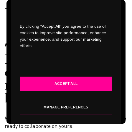
Watch Video
By clicking “Accept All” you agree to the use of
cookies to improve site performance, enhance
your experience, and support our marketing
WORK
efforts.
WORK
Design firsts,
INDUSTRIES
engineering
marvels, and other
ACCEPT ALL
SERVICES
breakthroughs
.
ABOUT
MANAGE PREFERENCES
What we learned from these projects made us more
ready to collaborate on yours.
INSIGHTS