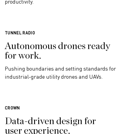
productivity.
TUNNEL RADIO
Autonomous drones ready
for work.
Pushing boundaries and setting standards for
industrial-grade utility drones and UAVs.
CROWN
Data-driven design for
user experience.