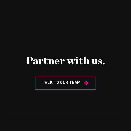
Partner with us.
TALK TO OUR TEAM