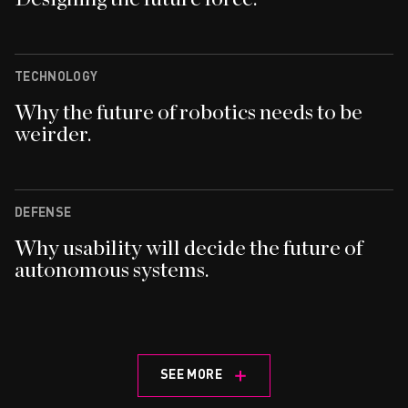
TECHNOLOGY
Why the future of robotics needs to be
weirder.
DEFENSE
Why usability will decide the future of
autonomous systems.
SEE MORE