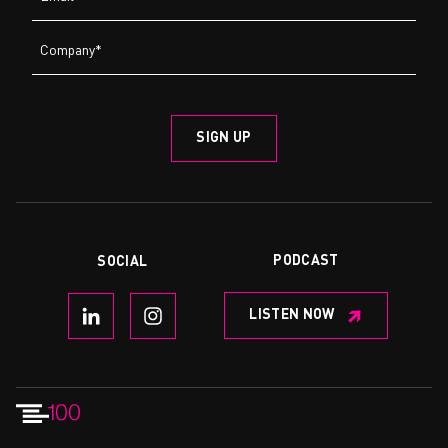
PODCAST
SOCIAL
LISTEN NOW