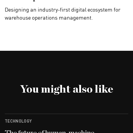
Designing an industry-first digital ecosystem for
warehouse operations management.
You might also like
TECHNOLOGY