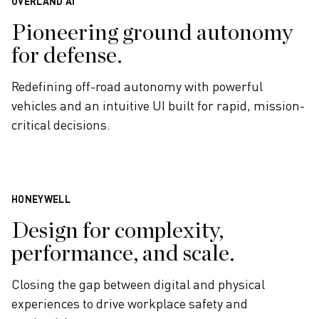
OVERLAND AI
Pioneering ground autonomy
for defense.
Redefining off-road autonomy with powerful
vehicles and an intuitive UI built for rapid, mission-
critical decisions.
HONEYWELL
Design for complexity,
performance, and scale.
Closing the gap between digital and physical
experiences to drive workplace safety and