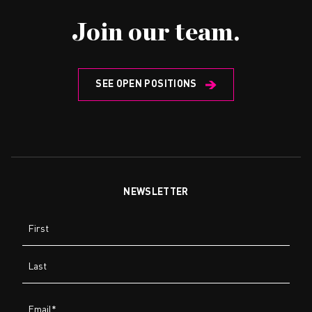
Join our team.
SEE OPEN POSITIONS
NEWSLETTER