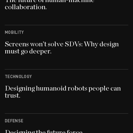
The future of human-machine
collaboration.
MOBILITY
Screens won’t solve SDVs: Why design
must go deeper.
TECHNOLOGY
Designing humanoid robots people can
trust.
DEFENSE
Designing the future force.