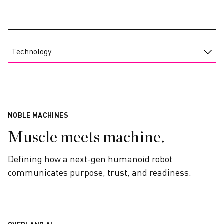
CAREERS
Technology
NOBLE MACHINES
Muscle meets machine.
Defining how a next-gen humanoid robot
communicates purpose, trust, and readiness.