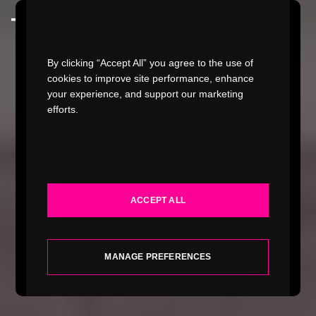
Watch Video
By clicking “Accept All” you agree to the use of
cookies to improve site performance, enhance
your experience, and support our marketing
efforts.
WORK
INDUSTRIES
ACCEPT ALL
SERVICES
ABOUT
MANAGE PREFERENCES
INSIGHTS