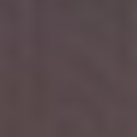
CAREERS