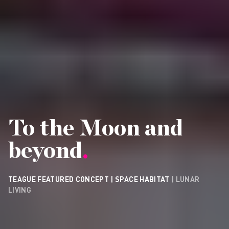
To the Moon and
beyond
.
TEAGUE FEATURED CONCEPT | SPACE HABITAT
| LUNAR
LIVING
CONTACT