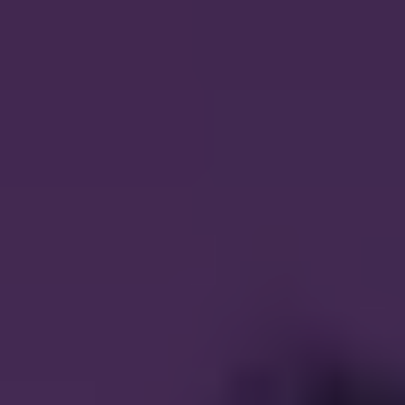
CAREERS