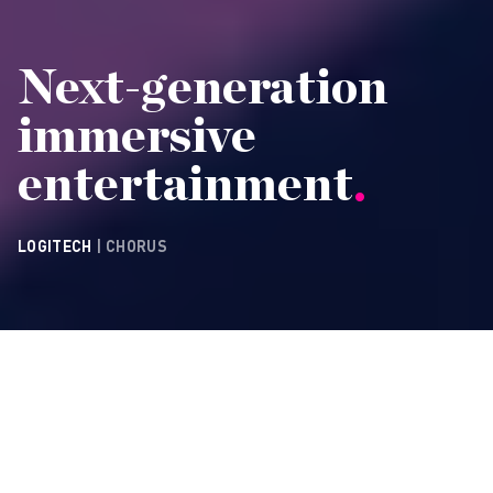
Next-generation
immersive
entertainment
.
LOGITECH
| CHORUS
CONTACT
As the idea of the
multiverse emerged into