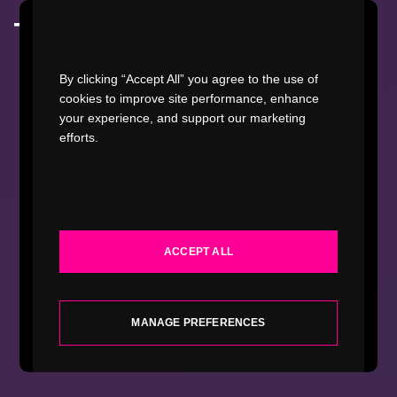
Watch Video
By clicking “Accept All” you agree to the use of
cookies to improve site performance, enhance
your experience, and support our marketing
efforts.
WORK
INDUSTRIES
ACCEPT ALL
SERVICES
ABOUT
MANAGE PREFERENCES
INSIGHTS