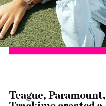
Teague, Paramount,
Trackimo created a