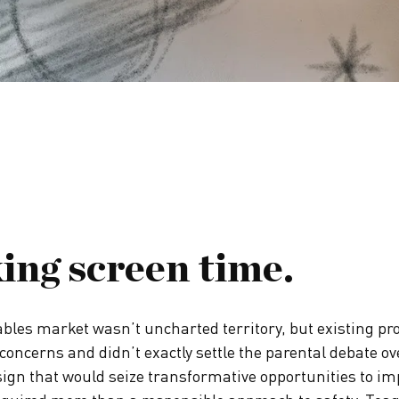
ing screen time.
bles market wasn’t uncharted territory, but existing pr
concerns and didn’t exactly settle the parental debate ov
ign that would seize transformative opportunities to im