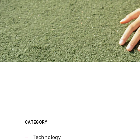
CATEGORY
Technology