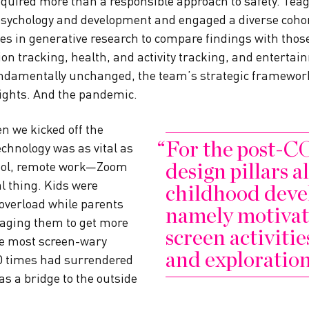
required more than a responsible approach to safety. Te
 psychology and development and engaged a diverse coho
s in generative research to compare findings with those
tion tracking, health, and activity tracking, and enterta
ndamentally unchanged, the team’s strategic framewo
ights. And the pandemic.
n we kicked off the
For the post-C
echnology was as vital as
design pillars 
ool, remote work—Zoom
l thing. Kids were
childhood deve
 overload while parents
namely motivat
raging them to get more
screen activitie
he most screen-wary
and exploration
D times had surrendered
 as a bridge to the outside