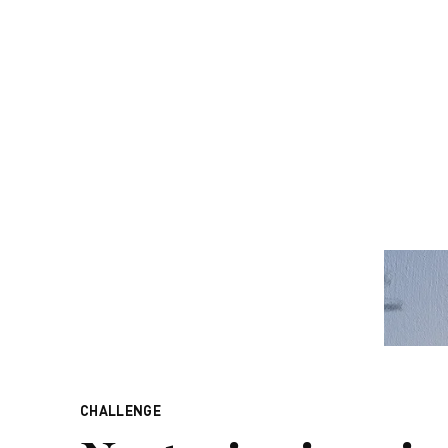
CHALLENGE