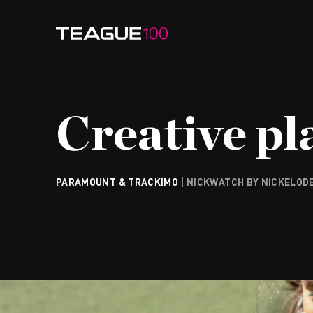
Watch Video
Creative pla
PARAMOUNT & TRACKIMO
| NICKWATCH BY NICKELOD