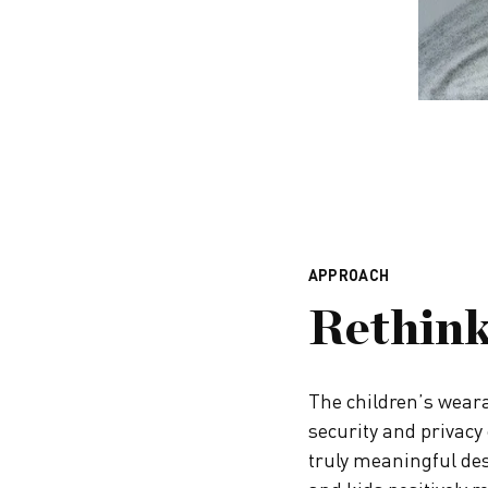
APPROACH
Rethink
The children’s weara
security and privacy 
truly meaningful des