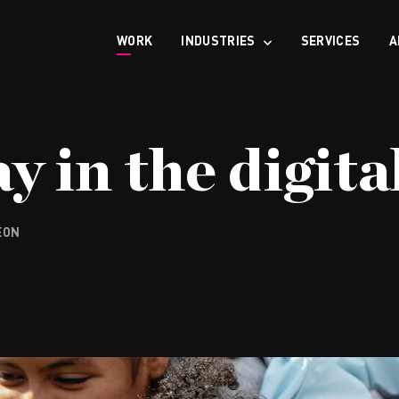
WORK
INDUSTRIES
SERVICES
A
y in the digita
EON