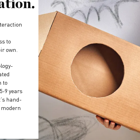
ation.
teraction
ss to
eir own.
ology-
ated
 to
5-9 years
t’s hand-
 a modern