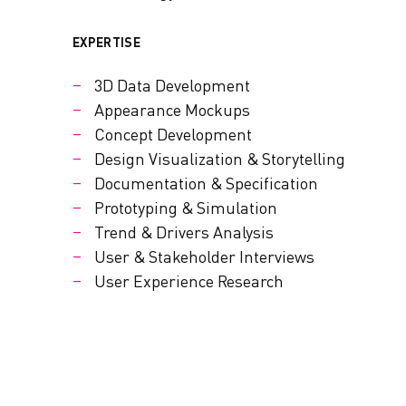
EXPERTISE
3D Data Development
Appearance Mockups
Concept Development
Design Visualization & Storytelling
Documentation & Specification
Prototyping & Simulation
Trend & Drivers Analysis
User & Stakeholder Interviews
User Experience Research