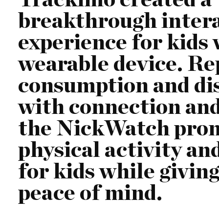
breakthrough inter
experience for kids
wearable device. Re
consumption and di
with connection and 
the NickWatch pro
physical activity an
for kids while givin
peace of mind.