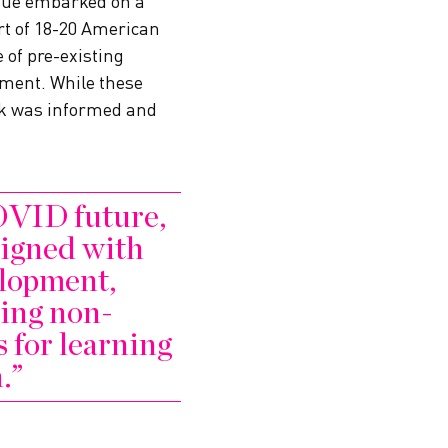
ague embarked on a
rt of 18-20 American
 of pre-existing
inment. While these
rk was informed and
OVID future,
aligned with
lopment,
ing non-
s for learning
.