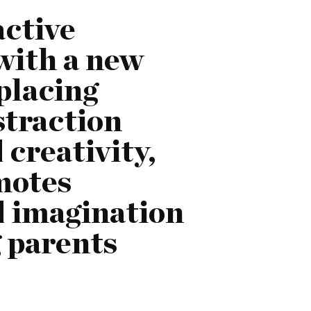
active
 with a new
placing
straction
creativity,
motes
d imagination
g parents