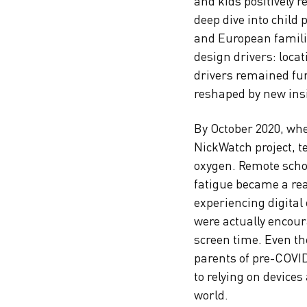
and kids positively 
deep dive into child
and European familie
design drivers: loca
drivers remained fu
reshaped by new ins
By October 2020, whe
NickWatch project, t
oxygen. Remote sch
fatigue became a rea
experiencing digital
were actually encou
screen time. Even t
parents of pre-COVI
to relying on devices
world.