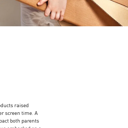
oducts raised
er screen time. A
pact both parents