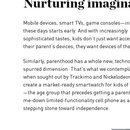
Nurturing imagin
Mobile devices, smart TVs, game consoles—in
these days starts early. And with increasingly
sophisticated tastes, kids don’t just want acce
their parent’s devices; they want devices of th
Similarly, parenthood has a whole new, techn
spurred dimension. That’s what we contempl
when sought out by Trackimo and Nickelodeon
create a market-ready smartwatch for kids of 
—the age group that precedes getting a paren
me-down limited-functionality cell phone as
stepping stone toward independence.