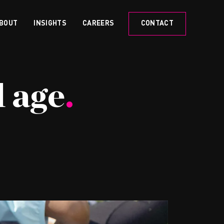
BOUT
INSIGHTS
CAREERS
CONTACT
l age
.