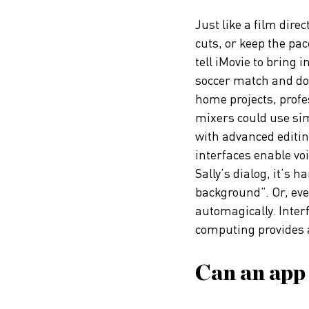
Just like a film direc
cuts, or keep the pac
tell iMovie to bring in
soccer match and do
home projects, prof
mixers could use sim
with advanced editi
interfaces enable v
Sally’s dialog, it’s h
background”. Or, eve
automagically. Inter
computing provides a 
Can an app