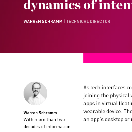
dynamics of inten
WARREN SCHRAMM
| TECHNICAL DIRECTOR
As tech interfaces c
joining the physical
apps in virtual floa
wearable device. The
Warren Schramm
an app’s desktop or 
With more than two
decades of information