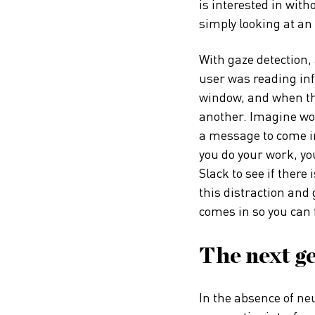
is interested in wit
simply looking at an 
With gaze detection
user was reading in
window, and when the
another. Imagine wor
a message to come in
you do your work, you
Slack to see if ther
this distraction and
comes in so you can 
The next ge
In the absence of ne