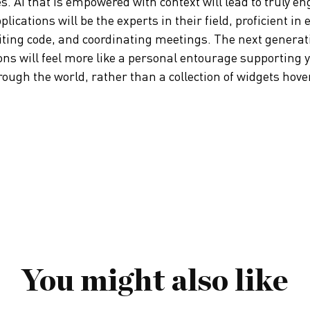
s. AI that is empowered with context will lead to truly en
ications will be the experts in their field, proficient in 
ting code, and coordinating meetings. The next generati
ns will feel more like a personal entourage supporting 
ugh the world, rather than a collection of widgets hoveri
You might also like