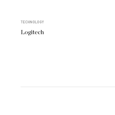
TECHNOLOGY
Logitech