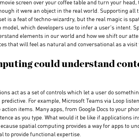
l movie screen over your coffee table and turn your head,
hough it were an object in the real world. Supporting all 
et is a feat of techno-wizardry, but the real magic is sp
n model, which developers use to infer a user's intent. S
rstand elements in our world and how we shift our atten
ces that will feel as natural and conversational as a visit
mputing could understand conte
ons act as a set of controls which let a user do something
 predictive. For example, Microsoft Teams via Loop liste
e action items. Many apps, from Google Docs to your pho
ntence as you type. What would it be like if applications i
 Because spatial computing provides a way for apps to un
al to provide functional expertise.