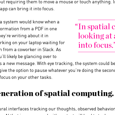
hout requiring them to move a mouse or touch anything. 
app can bring it into focus.
, a system would know when a
In spatial
formation from a PDF in one
looking at 
y’re writing about it in
king on your laptop waiting for
into focus.
 from a coworker in Slack. As
’ll likely be glancing over to
e is a new message. With eye tracking, the system could b
 give the option to pause whatever you’re doing the sec
focus on your other tasks.
neration of spatial computing.
ural interfaces tracking our thoughts, observed behavior 