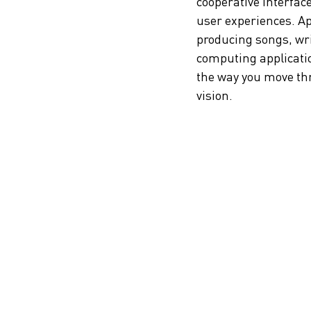
cooperative interface
user experiences. Appl
producing songs, wri
computing applicatio
the way you move thro
vision.