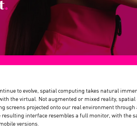
t
.
ontinue to evolve, spatial computing takes natural immer
 with the virtual. Not augmented or mixed reality, spatia
ting screens projected onto our real environment through
 resulting interface resembles a full monitor, with the s
mobile versions.