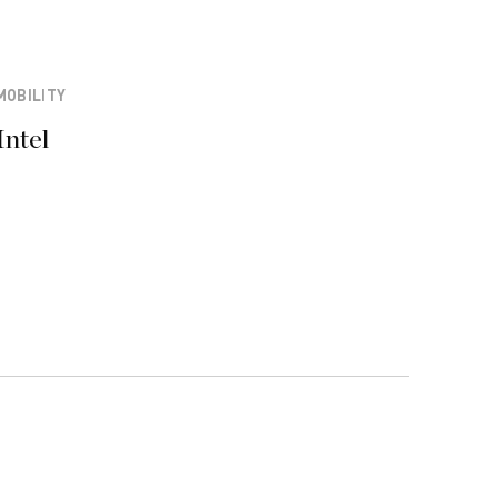
MOBILITY
Intel