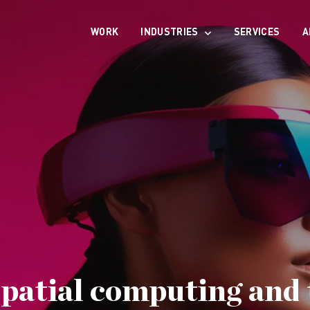
WORK
INDUSTRIES
SERVICES
A
patial computing and 