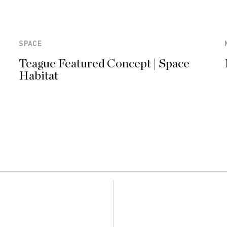
SPACE
Teague Featured Concept | Space
Habitat