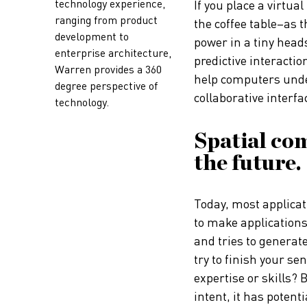
technology experience,
If you place a virtua
ranging from product
the coffee table–as t
development to
power in a tiny heads
enterprise architecture,
predictive interactio
Warren provides a 360
help computers unde
degree perspective of
collaborative interfa
technology.
Spatial co
the future.
Today, most applicati
to make applications
and tries to generat
try to finish your se
expertise or skills?
intent, it has potenti