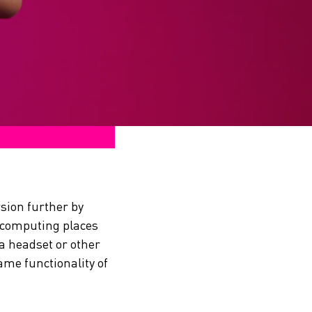
sion further by
l computing places
 a headset or other
ame functionality of