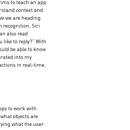
thms to teach an app
erstand context and
eve we are heading
 recognition, Siri
an also read
like to reply?” With
ould be able to know
porated into my
actions in real-time,
pps to work with:
 what objects are
ifying what the user