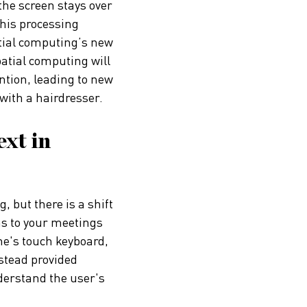
 the screen stays over
this processing
atial computing’s new
patial computing will
tion, leading to new
 with a hairdresser.
xt in
, but there is a shift
ns to your meetings
ne's touch keyboard,
nstead provided
derstand the user's