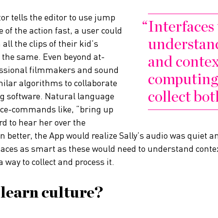
tor tells the editor to use jump
Interfaces
e of the action fast, a user could
understand
 all the clips of their kid’s
 the same. Even beyond at-
and contex
essional filmmakers and sound
computing 
ilar algorithms to collaborate
collect bot
ng software. Natural language
oice-commands like, “bring up
ard to hear her over the
n better, the App would realize Sally’s audio was quiet
faces as smart as these would need to understand contex
way to collect and process it.
 learn culture?