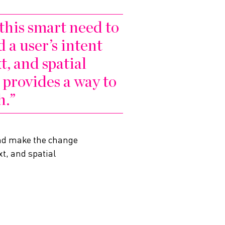
 this smart need to
 a user’s intent
t, and spatial
provides a way to
h.
 and make the change
t, and spatial