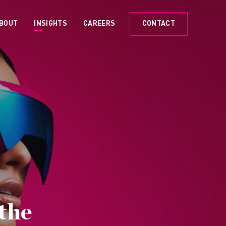
BOUT
INSIGHTS
CAREERS
CONTACT
the