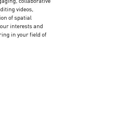
gaging, collaborative
editing videos,
on of spatial
your interests and
ng in your field of