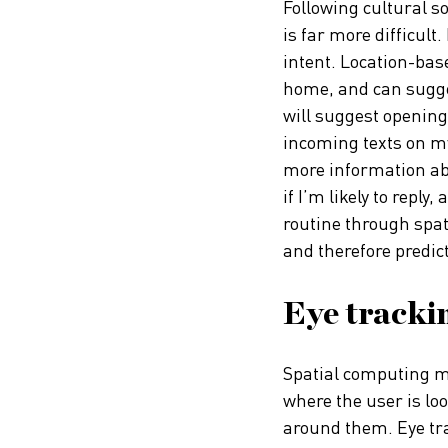
Following cultural s
is far more difficult
intent. Location-bas
home, and can sugges
will suggest opening
incoming texts on my
more information abo
if I’m likely to reply
routine through spati
and therefore predic
Eye trackin
Spatial computing ma
where the user is lo
around them. Eye trac