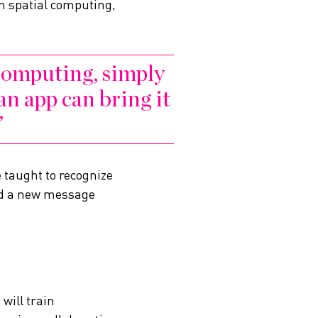
In spatial computing,
 computing, simply
an app can bring it
e taught to recognize
ond a new message
will train