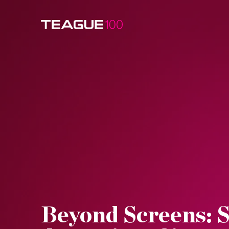
Watch Video
Beyond Screens: S