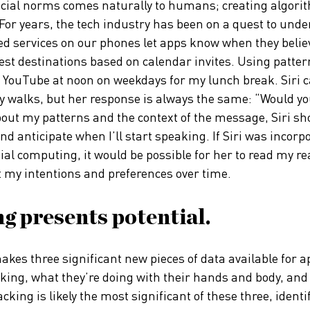
ocial norms comes naturally to humans; creating algori
. For years, the tech industry has been on a quest to und
ed services on our phones let apps know when they beli
t destinations based on calendar invites. Using pattern
 YouTube at noon on weekdays for my lunch break. Siri c
 walks, but her response is always the same: “Would you 
ut my patterns and the context of the message, Siri sh
, and anticipate when I’ll start speaking. If Siri was incor
al computing, it would be possible for her to read my re
t my intentions and preferences over time.
g presents potential.
kes three significant new pieces of data available for a
oking, what they’re doing with their hands and body, and
king is likely the most significant of these three, ident