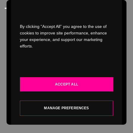
Watch Video
By clicking “Accept All” you agree to the use of
cookies to improve site performance, enhance
your experience, and support our marketing
efforts.
WORK
INDUSTRIES
ACCEPT ALL
SERVICES
ABOUT
MANAGE PREFERENCES
INSIGHTS