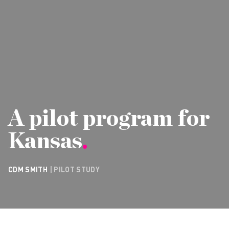
A pilot program for
Kansas
.
CDM SMITH
| PILOT STUDY
CONTACT