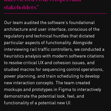
stakeholders.
Our team audited the software’s foundational
architecture and user interface, conscious of the
regulatory and technical hurdles that dictated
particular aspects of functionality. Alongside
interviewing rail traffic controllers, we conducted a
heuristics analysis with modern software citations
to resolve critical UX and cohesion issues, and
studied macros for sequencing control operations,
power planning, and train scheduling to develop
new interaction concepts. The team created
mockups and prototypes in Figma to interactively
demonstrate the potential look, feel, and
functionality of a potential new UI.