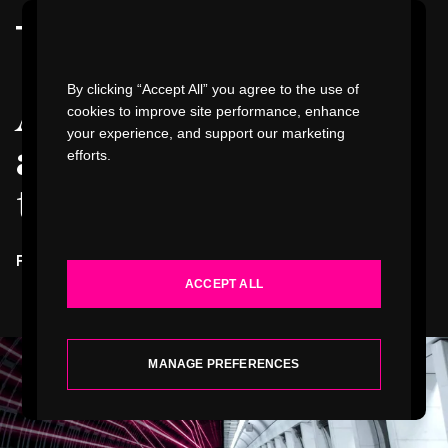
Watch Video
By clicking “Accept All” you agree to the use of
A different
cookies to improve site performance, enhance
your experience, and support our marketing
approach to digital
efforts.
WORK
transformation
.
INDUSTRIES
FUTURE RAIL
DIGITAL TRANSFORMATION ROADMAP
ACCEPT ALL
SERVICES
ABOUT
MANAGE PREFERENCES
INSIGHTS