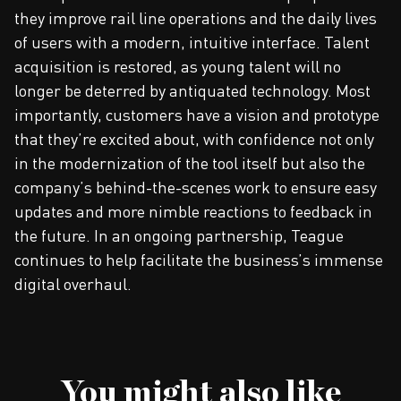
they improve rail line operations and the daily lives
of users with a modern, intuitive interface. Talent
acquisition is restored, as young talent will no
longer be deterred by antiquated technology. Most
importantly, customers have a vision and prototype
that they’re excited about, with confidence not only
in the modernization of the tool itself but also the
company’s behind-the-scenes work to ensure easy
updates and more nimble reactions to feedback in
the future. In an ongoing partnership, Teague
continues to help facilitate the business’s immense
digital overhaul.
You might also like