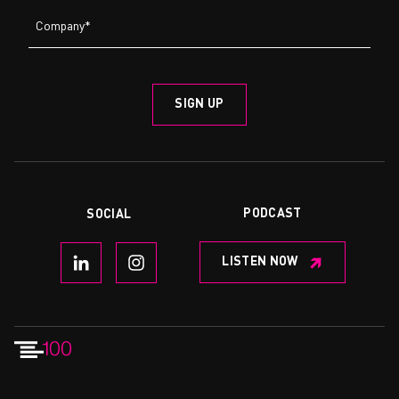
PODCAST
SOCIAL
LISTEN NOW