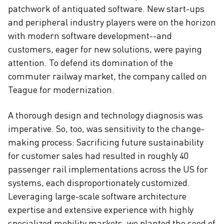
patchwork of antiquated software. New start-ups
and peripheral industry players were on the horizon
with modern software development--and
customers, eager for new solutions, were paying
attention. To defend its domination of the
commuter railway market, the company called on
Teague for modernization.
A thorough design and technology diagnosis was
imperative. So, too, was sensitivity to the change-
making process: Sacrificing future sustainability
for customer sales had resulted in roughly 40
passenger rail implementations across the US for
systems, each disproportionately customized.
Leveraging large-scale software architecture
expertise and extensive experience with highly