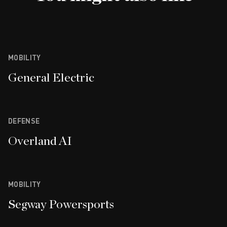
MOBILITY
General Electric
DEFENSE
Overland AI
MOBILITY
Segway Powersports