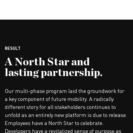
RESULT
A North Star and
lasting partnership.
Our multi-phase program laid the groundwork for
a key component of future mobility. A radically
different story for all stakeholders continues to
unfold as an entirely new platform is due to release.
Employees have a North Star to celebrate.
Developers have a revitalized sense of purpose as