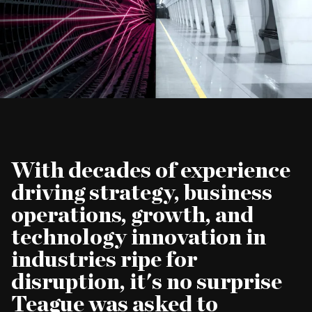
CAREERS
With decades of experience
driving strategy, business
operations, growth, and
technology innovation in
industries ripe for
disruption, it's no surprise
Teague was asked to