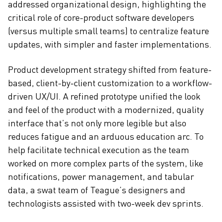
addressed organizational design, highlighting the
critical role of core-product software developers
(versus multiple small teams) to centralize feature
updates, with simpler and faster implementations.
Product development strategy shifted from feature-
based, client-by-client customization to a workflow-
driven UX/UI. A refined prototype unified the look
and feel of the product with a modernized, quality
interface that’s not only more legible but also
reduces fatigue and an arduous education arc. To
help facilitate technical execution as the team
worked on more complex parts of the system, like
notifications, power management, and tabular
data, a swat team of Teague’s designers and
technologists assisted with two-week dev sprints.