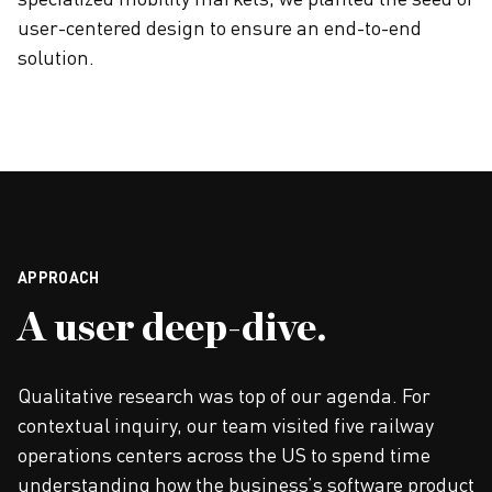
specialized mobility markets, we planted the seed of
user-centered design to ensure an end-to-end
solution.
APPROACH
A user deep-dive.
Qualitative research was top of our agenda. For
contextual inquiry, our team visited five railway
operations centers across the US to spend time
understanding how the business’s software product