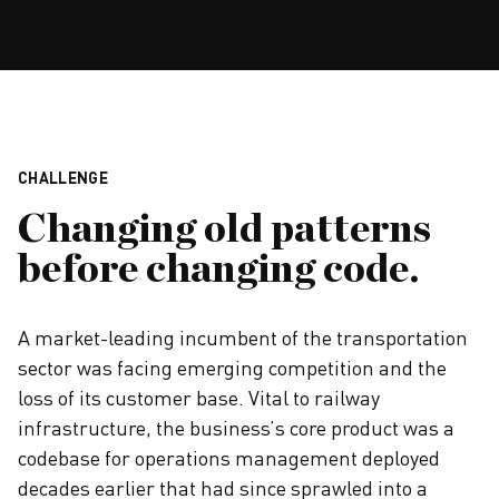
CHALLENGE
Changing old patterns
before changing code.
A market-leading incumbent of the transportation
sector was facing emerging competition and the
loss of its customer base. Vital to railway
infrastructure, the business’s core product was a
codebase for operations management deployed
decades earlier that had since sprawled into a