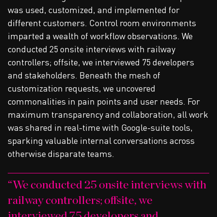
was used, customized, and implemented for
different customers. Control room environments
imparted a wealth of workflow observations. We
conducted 25 onsite interviews with railway
controllers; offsite, we interviewed 75 developers
and stakeholders. Beneath the mesh of
customization requests, we uncovered
commonalities in pain points and user needs. For
maximum transparency and collaboration, all work
was shared in real-time with Google-suite tools,
sparking valuable internal conversations across
otherwise disparate teams.
We conducted 25 onsite interviews with
railway controllers; offsite, we
interviewed 75 developers and