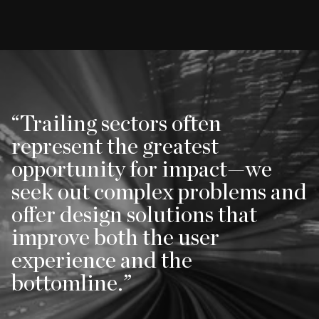
Trailing sectors often
represent the greatest
opportunity for impact—we
seek out complex problems and
offer design solutions that
improve both the user
experience and the
bottomline.