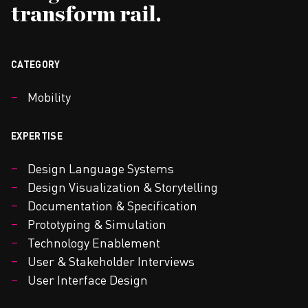
transform rail.
CATEGORY
Mobility
EXPERTISE
Design Language Systems
Design Visualization & Storytelling
Documentation & Specification
Prototyping & Simulation
Technology Enablement
User & Stakeholder Interviews
User Interface Design