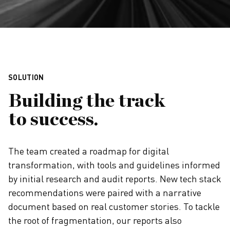
SOLUTION
Building the track
to success.
The team created a roadmap for digital
transformation, with tools and guidelines informed
by initial research and audit reports. New tech stack
recommendations were paired with a narrative
document based on real customer stories. To tackle
the root of fragmentation, our reports also