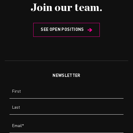
Join our team.
SEE OPEN POSITIONS
NEWSLETTER