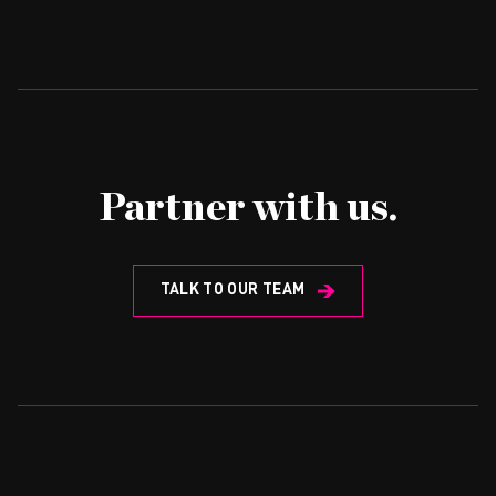
Partner with us.
TALK TO OUR TEAM