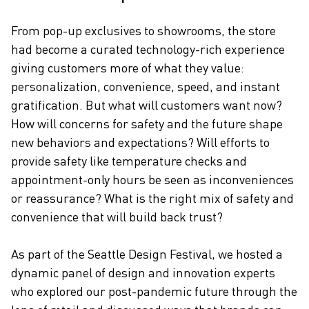
From pop-up exclusives to showrooms, the store
CAREERS
had become a curated technology-rich experience
giving customers more of what they value:
personalization, convenience, speed, and instant
gratification. But what will customers want now?
How will concerns for safety and the future shape
new behaviors and expectations? Will efforts to
provide safety like temperature checks and
appointment-only hours be seen as inconveniences
or reassurance? What is the right mix of safety and
convenience that will build back trust?
As part of the Seattle Design Festival, we hosted a
dynamic panel of design and innovation experts
who explored our post-pandemic future through the