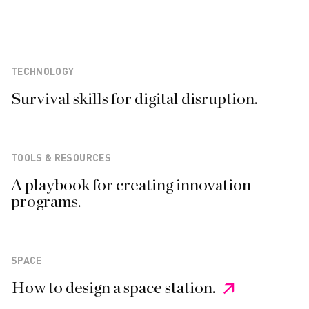
TECHNOLOGY
Survival skills for digital disruption.
TOOLS & RESOURCES
A playbook for creating innovation
programs.
SPACE
How to design a space station.