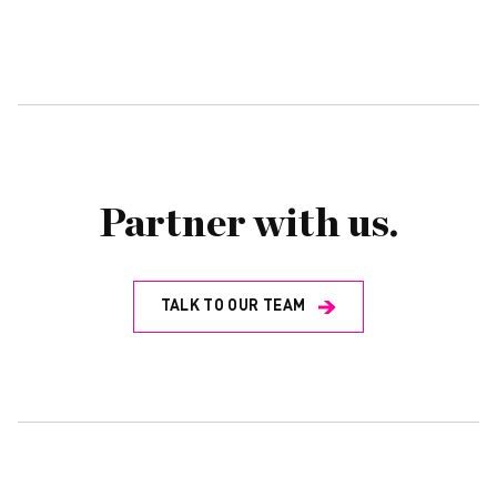
Partner with us.
TALK TO OUR TEAM