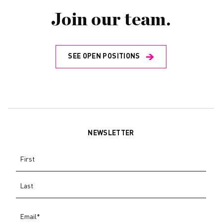
Join our team.
SEE OPEN POSITIONS
NEWSLETTER