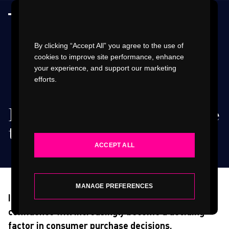
Watch Video
By clicking “Accept All” you agree to the use of
cookies to improve site performance, enhance
your experience, and support our marketing
efforts.
WORK
Reimagining retail in the
INDUSTRIES
time of coronavirus
.
ACCEPT ALL
SERVICES
ABOUT
MANAGE PREFERENCES
In the post-COVID-19 era, notions of trust and
confidence will increasingly become a deciding
INSIGHTS
factor in consumer purchase decisions.