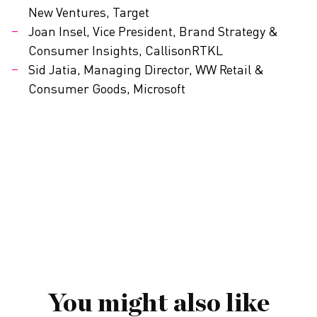
New Ventures, Target
Joan Insel, Vice President, Brand Strategy &
Consumer Insights, CallisonRTKL
Sid Jatia, Managing Director, WW Retail &
Consumer Goods, Microsoft
You might also like