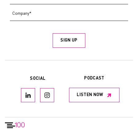
PODCAST
SOCIAL
LISTEN NOW