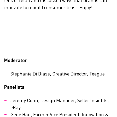
lens of retail and discussed ways that brands can
innovate to rebuild consumer trust. Enjoy!
Moderator
Stephanie Di Biase, Creative Director, Teague
Panelists
Jeremy Conn, Design Manager, Seller Insights,
eBay
Gene Han, Former Vice President, Innovation &