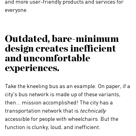
and more user-friendly products and services for
everyone.
Outdated, bare-minimum
design creates inefficient
and uncomfortable
experiences.
Take the kneeling bus as an example. On paper, if a
city's bus network is made up of these variants,
then... mission accomplished! The city has a
transportation network that is
technically
accessible for people with wheelchairs. But the
function is clunky, loud, and inefficient.