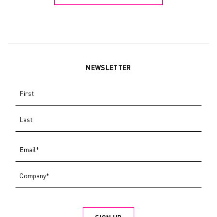
NEWSLETTER