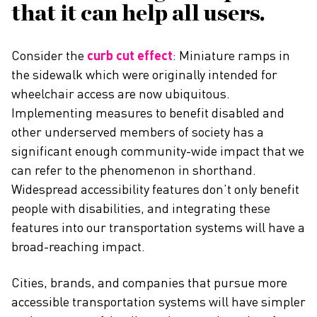
that it can help all users.
Consider the
curb cut effect
: Miniature ramps in
the sidewalk which were originally intended for
wheelchair access are now ubiquitous.
Implementing measures to benefit disabled and
other underserved members of society has a
significant enough community-wide impact that we
can refer to the phenomenon in shorthand.
Widespread accessibility features don’t only benefit
people with disabilities, and integrating these
features into our transportation systems will have a
broad-reaching impact.
Cities, brands, and companies that pursue more
accessible transportation systems will have simpler