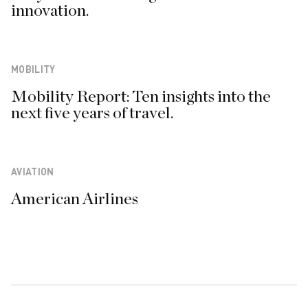
innovation.
MOBILITY
Mobility Report: Ten insights into the
next five years of travel.
AVIATION
American Airlines