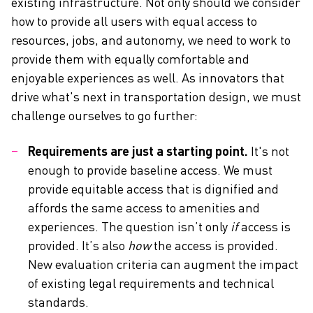
existing infrastructure. Not only should we consider
how to provide all users with equal access to
resources, jobs, and autonomy, we need to work to
provide them with equally comfortable and
enjoyable experiences as well. As innovators that
drive what's next in transportation design, we must
challenge ourselves to go further:
Requirements are just a starting point.
It's not
enough to provide baseline access. We must
provide equitable access that is dignified and
affords the same access to amenities and
experiences. The question isn’t only
if
access is
provided. It’s also
how
the access is provided.
New evaluation criteria can augment the impact
of existing legal requirements and technical
standards.