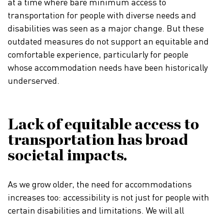
at a time where bare minimum access to
transportation for people with diverse needs and
disabilities was seen as a major change. But these
outdated measures do not support an equitable and
comfortable experience, particularly for people
whose accommodation needs have been historically
underserved.
Lack of equitable access to
transportation has broad
societal impacts.
As we grow older, the need for accommodations
increases too: accessibility is not just for people with
certain disabilities and limitations. We will all