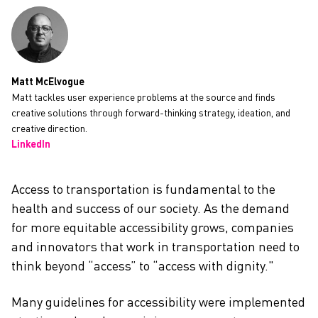
CAREERS
Matt McElvogue
Matt tackles user experience problems at the source and finds
creative solutions through forward-thinking strategy, ideation, and
creative direction.
LinkedIn
Access to transportation is fundamental to the
health and success of our society. As the demand
for more equitable accessibility grows, companies
and innovators that work in transportation need to
think beyond “access” to “access with dignity."
Many guidelines for accessibility were implemented