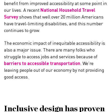
benefit from improved accessibility at some point in
our lives. A recent
National Household Travel
Survey
shows that well over 20 million Americans
have travel-limiting disabilities, and this number
continues to grow.
The economic impact of inequitable accessibility is
also a major issue. There are many folks who
struggle to access jobs and services because of
barriers to accessible transportation
. We're
leaving people out of our economy by not providing
good access.
Inclusive design has proven