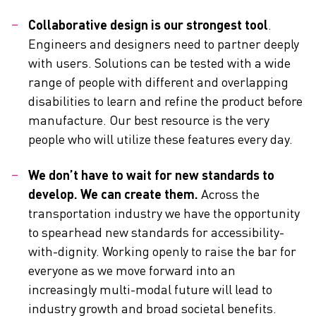
Collaborative design is our strongest tool
.
Engineers and designers need to partner deeply
with users. Solutions can be tested with a wide
range of people with different and overlapping
disabilities to learn and refine the product before
manufacture. Our best resource is the very
people who will utilize these features every day.
We don’t have to wait for new standards to
develop. We can create them.
Across the
transportation industry we have the opportunity
to spearhead new standards for accessibility-
with-dignity. Working openly to raise the bar for
everyone as we move forward into an
increasingly multi-modal future will lead to
industry growth and broad societal benefits.