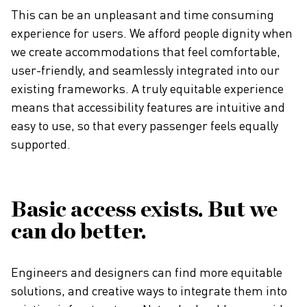
This can be an unpleasant and time consuming
experience for users. We afford people dignity when
we create accommodations that feel comfortable,
user-friendly, and seamlessly integrated into our
existing frameworks. A truly equitable experience
means that accessibility features are intuitive and
easy to use, so that every passenger feels equally
supported.
Basic access exists. But we
can do better.
Engineers and designers can find more equitable
solutions, and creative ways to integrate them into