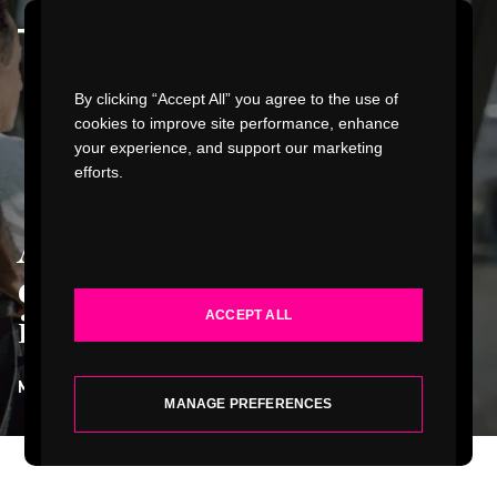
Watch Video
By clicking “Accept All” you agree to the use of
cookies to improve site performance, enhance
your experience, and support our marketing
efforts.
WORK
Accessibility with
INDUSTRIES
dignity starts with
ACCEPT ALL
inclusive design
.
SERVICES
MATT MCELVOGUE
| VICE PRESIDENT, DESIGN
ABOUT
MANAGE PREFERENCES
INSIGHTS