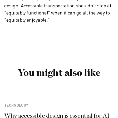
design. Accessible transportation shouldn’t stop at
“equitably functional” when it can go all the way to
“equitably enjoyable.”
You might also like
TECHNOLOGY
Why accessible design is essential for AI