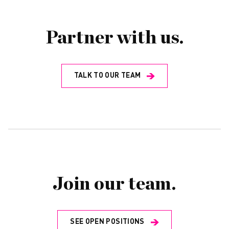
Partner with us.
TALK TO OUR TEAM
Join our team.
SEE OPEN POSITIONS