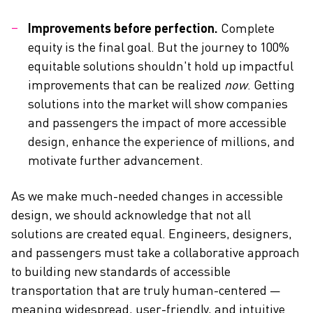
Improvements before perfection.
Complete
equity is the final goal. But the journey to 100%
equitable solutions shouldn't hold up impactful
improvements that can be realized
now
. Getting
solutions into the market will show companies
and passengers the impact of more accessible
design, enhance the experience of millions, and
motivate further advancement.
As we make much-needed changes in accessible
design, we should acknowledge that not all
solutions are created equal. Engineers, designers,
and passengers must take a collaborative approach
to building new standards of accessible
transportation that are truly human-centered —
meaning widespread, user-friendly, and intuitive