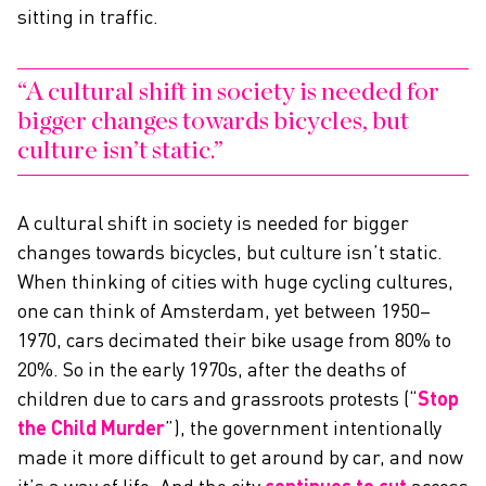
sitting in traffic.
A cultural shift in society is needed for
bigger changes towards bicycles, but
culture isn’t static.
A cultural shift in society is needed for bigger
changes towards bicycles, but culture isn’t static.
When thinking of cities with huge cycling cultures,
one can think of Amsterdam, yet between 1950–
1970, cars decimated their bike usage from 80% to
20%. So in the early 1970s, after the deaths of
children due to cars and grassroots protests (“
Stop
the Child Murder
”), the government intentionally
made it more difficult to get around by car, and now