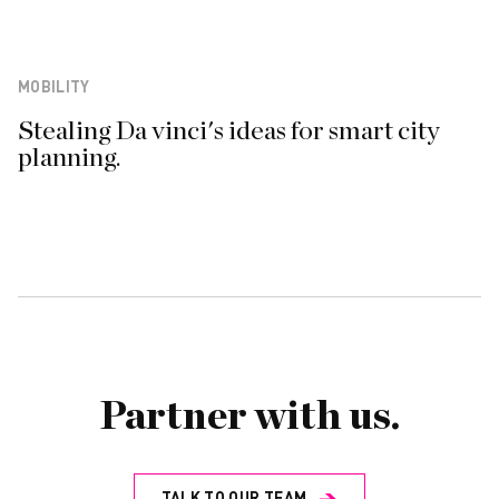
MOBILITY
Stealing Da vinci's ideas for smart city
planning.
Partner with us.