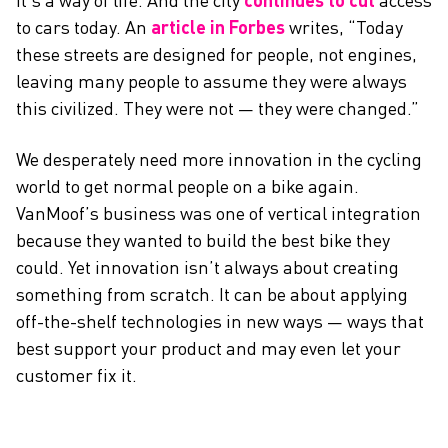
it’s a way of life. And the city
continues to cut
access
to cars today. An
article in Forbes
writes, “Today
these streets are designed for people, not engines,
leaving many people to assume they were always
this civilized. They were not — they were changed.”
We desperately need more innovation in the cycling
world to get normal people on a bike again.
VanMoof’s business was one of vertical integration
because they wanted to build the best bike they
could. Yet innovation isn’t always about creating
something from scratch. It can be about applying
off-the-shelf technologies in new ways — ways that
best support your product and may even let your
customer fix it.