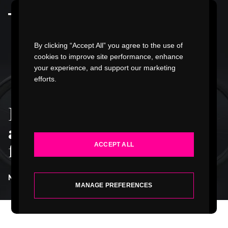
Watch Video
By clicking “Accept All” you agree to the use of
cookies to improve site performance, enhance
your experience, and support our marketing
efforts.
WORK
Innovation doesn't
INDUSTRIES
always mean starting
ACCEPT ALL
from zero
.
SERVICES
NATE GRUBBS
| SENIOR DESIGNER
ABOUT
MANAGE PREFERENCES
INSIGHTS