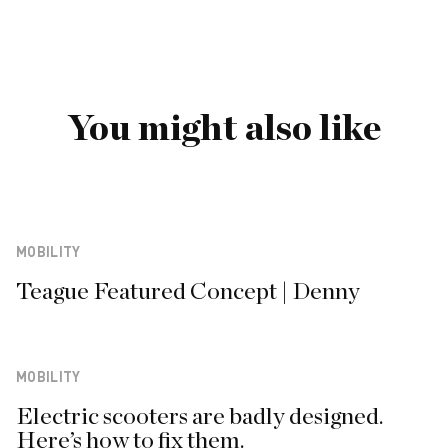
You might also like
MOBILITY
Teague Featured Concept | Denny
MOBILITY
Electric scooters are badly designed.
Here’s how to fix them.