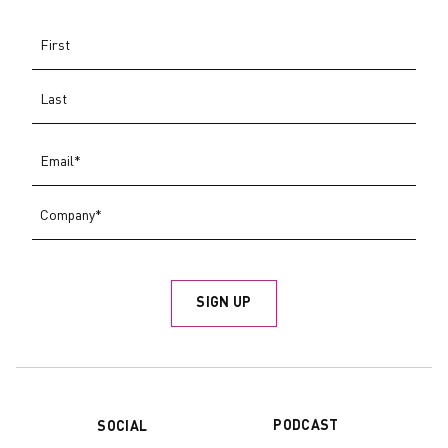
PODCAST
SOCIAL