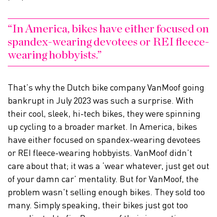
In America, bikes have either focused on
spandex-wearing devotees or REI fleece-
wearing hobbyists.
That’s why the Dutch bike company VanMoof going
bankrupt in July 2023 was such a surprise. With
their cool, sleek, hi-tech bikes, they were spinning
up cycling to a broader market. In America, bikes
have either focused on spandex-wearing devotees
or REI fleece-wearing hobbyists. VanMoof didn’t
care about that; it was a ‘wear whatever, just get out
of your damn car’ mentality. But for VanMoof, the
problem wasn't selling enough bikes. They sold too
many. Simply speaking, their bikes just got too