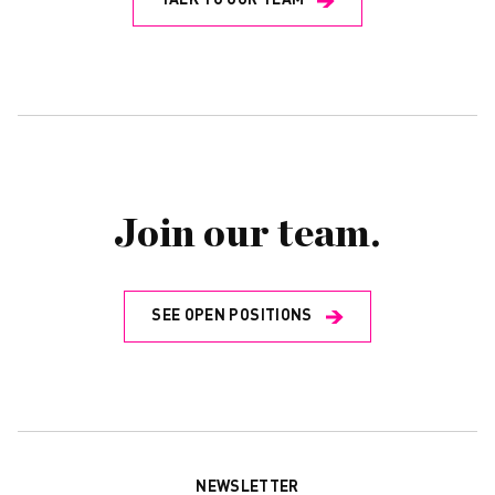
TALK TO OUR TEAM
Join our team.
SEE OPEN POSITIONS
NEWSLETTER