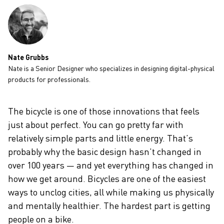
CAREERS
Nate Grubbs
Nate is a Senior Designer who specializes in designing digital-physical
products for professionals.
The bicycle is one of those innovations that feels
just about perfect. You can go pretty far with
relatively simple parts and little energy. That’s
probably why the basic design hasn’t changed in
over 100 years — and yet everything has changed in
how we get around. Bicycles are one of the easiest
ways to unclog cities, all while making us physically
and mentally healthier. The hardest part is getting
people on a bike.