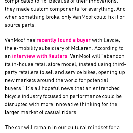
complicated to fix. Because of their innovations,
they made custom components for everything. And
when something broke, only VanMoof could fix it or
source parts.
VanMoof has
recently found a buyer
with Lavoie,
the e-mobility subsidiary of McLaren. According to
an
interview with Reuters
, VanMoof will “abandon
its in-house retail store model, instead using third-
party retailers to sell and service bikes, opening up
new markets around the world for potential
buyers.” It’s all hopeful news that an entrenched
bicycle industry focused on performance could be
disrupted with more innovative thinking for the
larger market of casual riders.
The car will remain in our cultural mindset for a