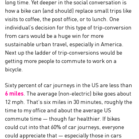
long time. Yet deeper in the social conversation is
how a bike can (and should) replace small trips like
visits to coffee, the post office, or to lunch. One
individual’s decision for this type of trip-conversion
from cars would be a huge win for more
sustainable urban travel, especially in America.
Next up the ladder of trip-conversions would be
getting more people to commute to work on a
bicycle.
Sixty percent of car journeys in the US are less than
6 miles
. The average (non-electric) bike goes about
12 mph. That’s six miles in 30 minutes, roughly the
time to my office and about the average US
commute time — though far healthier. If bikes
could cut into that 60% of car journeys, everyone
could appreciate that — especially those in cars