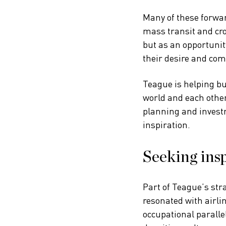
Many of these forwar
mass transit and cro
but as an opportunit
their desire and com
Teague is helping b
world and each other
planning and investm
inspiration.
Seeking insp
Part of Teague’s str
resonated with airli
occupational paralle