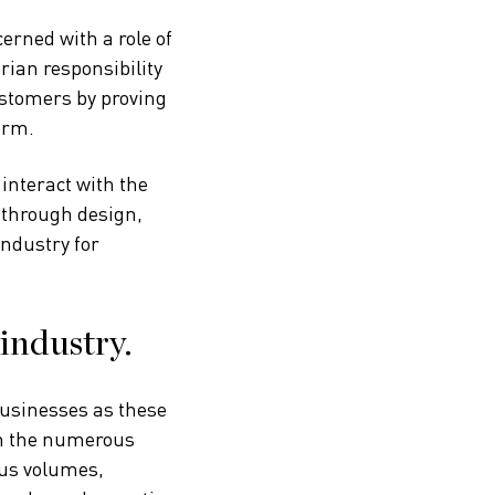
erned with a role of
ian responsibility
ustomers by proving
erm.
interact with the
 through design,
industry for
industry.
businesses as these
on the numerous
ous volumes,