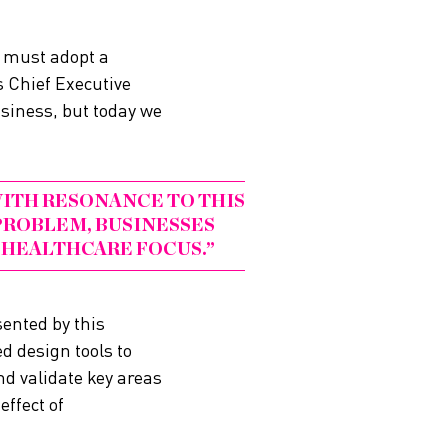
 must adopt a
 Chief Executive
usiness, but today we
ITH RESONANCE TO THIS
ROBLEM, BUSINESSES
 HEALTHCARE FOCUS.
ented by this
d design tools to
nd validate key areas
ffect of