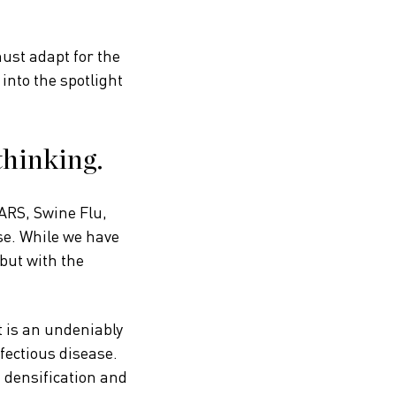
ust adapt for the
 into the spotlight
thinking.
ARS, Swine Flu,
se. While we have
 but with the
t is an undeniably
fectious disease.
n densification and