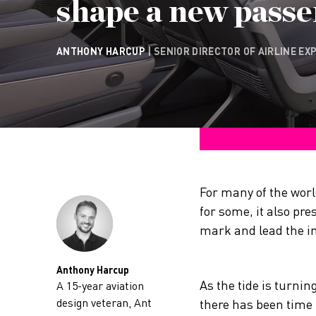
shape a new passe
ANTHONY HARCUP
| SENIOR DIRECTOR OF AIRLINE EX
For many of the worl
for some, it also pre
mark and lead the in
Anthony Harcup
As the tide is turni
A 15-year aviation
design veteran, Ant
there has been time f