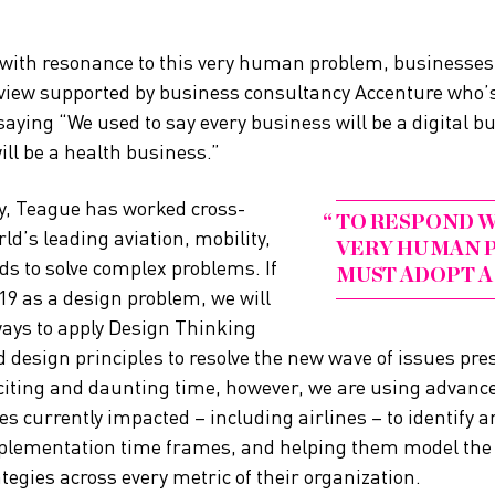
 with resonance to this very human problem, businesses
 view supported by business consultancy Accenture who’s
saying “We used to say every business will be a digital b
ill be a health business.”
y, Teague has worked cross-
TO RESPOND W
ld’s leading aviation, mobility,
VERY HUMAN P
s to solve complex problems. If
MUST ADOPT A
9 as a design problem, we will
ways to apply Design Thinking
esign principles to resolve the new wave of issues pres
citing and daunting time, however, we are using advance
s currently impacted – including airlines – to identify a
mplementation time frames, and helping them model the e
egies across every metric of their organization.