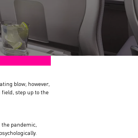
tating blow; however,
field, step up to the
n the pandemic,
psychologically.