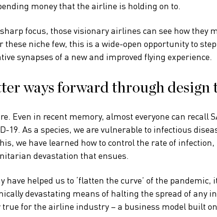
ending money that the airline is holding on to.
sharp focus, those visionary airlines can see how they m
r these niche few, this is a wide-open opportunity to step
tive synapses of a new and improved flying experience.
ter ways forward through design 
re. Even in recent memory, almost everyone can recall S
-19. As a species, we are vulnerable to infectious disea
this, we have learned how to control the rate of infection,
tarian devastation that ensues.
 have helped us to ‘flatten the curve’ of the pandemic, i
mically devastating means of halting the spread of any in
 true for the airline industry – a business model built o