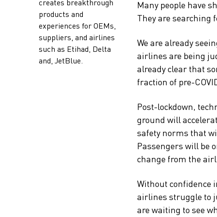
creates breakthrough
Many people have shi
products and
They are searching f
experiences for OEMs,
suppliers, and airlines
We are already seein
such as Etihad, Delta
airlines are being j
and, JetBlue.
already clear that so
fraction of pre-COVI
Post-lockdown, techn
ground will accelera
safety norms that wi
Passengers will be o
change from the airl
Without confidence in
airlines struggle to 
are waiting to see w