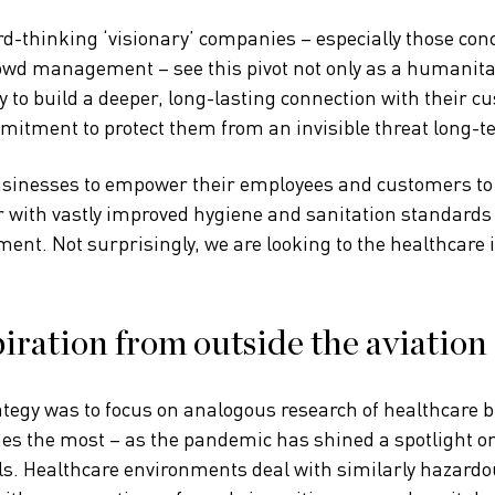
d-thinking ‘visionary’ companies – especially those conc
wd management – see this pivot not only as a humanitar
y to build a deeper, long-lasting connection with their c
mitment to protect them from an invisible threat long-t
usinesses to empower their employees and customers to 
 with vastly improved hygiene and sanitation standards
ent. Not surprisingly, we are looking to the healthcare 
iration from outside the aviation 
ategy was to focus on analogous research of healthcare 
nes the most – as the pandemic has shined a spotlight 
ls. Healthcare environments deal with similarly hazard