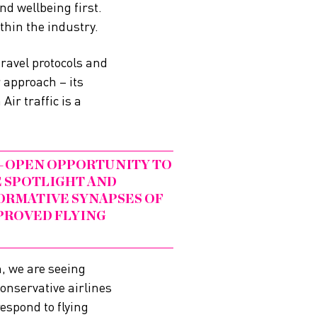
nd wellbeing first.
thin the industry.
travel protocols and
 approach – its
ir traffic is a
DE-OPEN OPPORTUNITY TO
E SPOTLIGHT AND
ORMATIVE SYNAPSES OF
PROVED FLYING
m, we are seeing
conservative airlines
espond to flying