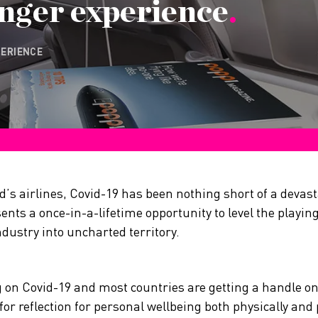
nger experience
.
PERIENCE
d’s airlines, Covid-19 has been nothing short of a devas
sents a once-in-a-lifetime opportunity to level the playing 
dustry into uncharted territory.
ng on Covid-19 and most countries are getting a handle o
or reflection for personal wellbeing both physically and 