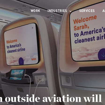
WORK
INDUSTRIES
SERVICES
A
 outside aviation will