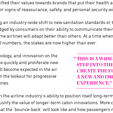
fted their values towards brands that put their health a
or signs of reassurance, safety, and personal security wi
g an industry-wide shift to new sanitation standards or 
udged by consumers on their ability to communicate their
me airlines will adapt better than others. At a time when A
D numbers, the stakes are now higher than ever.
ology, and innovation on the
THIS IS A WI
te quickly and proliferate new
STEP INTO TH
ll become expected in the air.
CREATE THE F
n the lookout for progressive
A NEW AND IM
ines.
EXPERIENCE.
 the airline industry’s ability to position itself long-ter
justify the value of longer-term cabin innovations. More 
hat the ‘bounce-back’ will look like and how passengers r