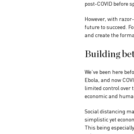
post-COVID before sp
However, with razor-
future to succeed. Fo
and create the forma
Building bet
We’ve been here befo
Ebola, and now COVID
limited control over 
economic and humani
Social distancing may
simplistic yet econo
This being especially