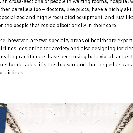
 with cross-sections of people in waiting rooms, hospital
her parallels too – doctors, like pilots, have a highly skil
 specialized and highly regulated equipment, and just lik
er the people that reside albeit briefly in their care.
ce, however, are two specialty areas of healthcare experti
airlines: designing for anxiety and also designing for cle
health practitioners have been using behavioral tactics 
ents for decades, it’s this background that helped us car
 airlines.