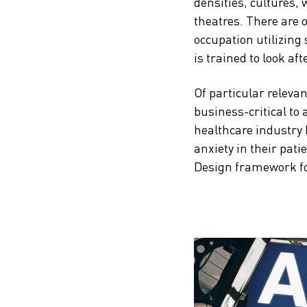
densities, cultures,
theatres. There are ot
occupation utilizing
is trained to look aft
Of particular relevan
business-critical to 
healthcare industry 
anxiety in their pati
Design framework for