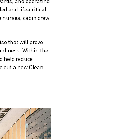
 wards, and operating
led and life-critical
e nurses, cabin crew
se that will prove
anliness. Within the
to help reduce
ve out a new Clean