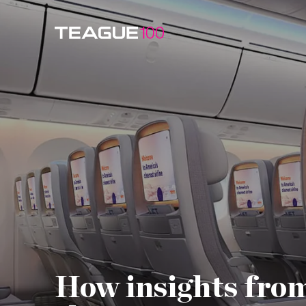
Watch Video
How insights from