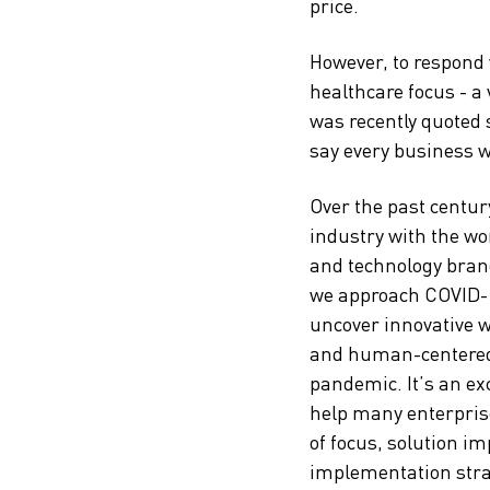
price.
However, to respond
healthcare focus - a
was recently quoted 
say every business w
Over the past centur
industry with the wor
and technology brand
we approach COVID-1
uncover innovative 
and human-centered d
pandemic. It’s an ex
help many enterprise
of focus, solution i
implementation strat