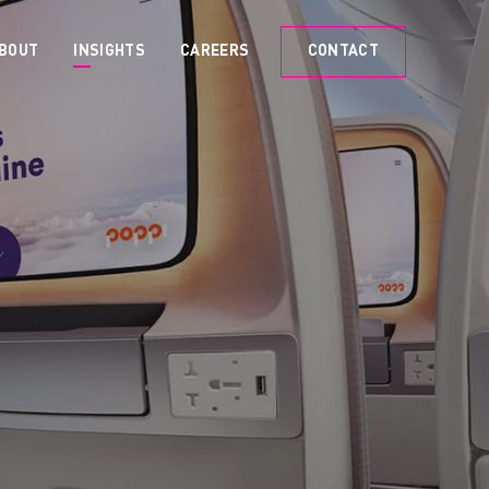
BOUT
INSIGHTS
CAREERS
CONTACT