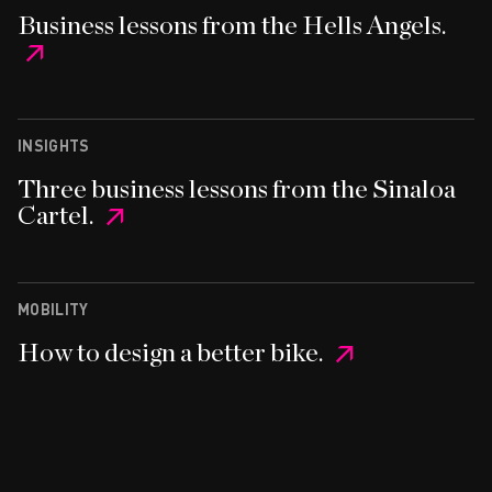
Business lessons from the Hells Angels.
INSIGHTS
Three business lessons from the Sinaloa
Cartel.
MOBILITY
How to design a better bike.