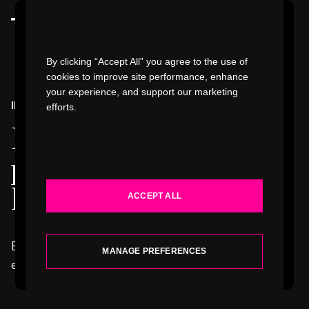
Watch Video
By clicking “Accept All” you agree to the use of
cookies to improve site performance, enhance
your experience, and support our marketing
INSIGHTS & NEWS
efforts.
WORK
Perspectives,
INDUSTRIES
provocations, &
happenings
.
ACCEPT ALL
SERVICES
Explore our latest thinking, writing, concepts,
ABOUT
MANAGE PREFERENCES
events, and news.
INSIGHTS