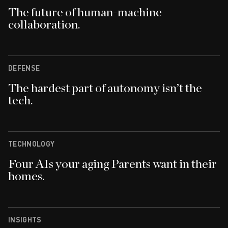
The future of human-machine
collaboration.
DEFENSE
The hardest part of autonomy isn’t the
tech.
TECHNOLOGY
Four AIs your aging Parents want in their
homes.
INSIGHTS