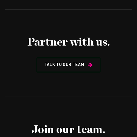
Partner with us.
TALK TO OUR TEAM
Join our team.