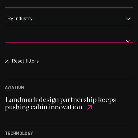
CAREERS
By Industry
Reset filters
AVIATION
Landmark design partnership keeps
pushing cabin innovation.
TECHNOLOGY