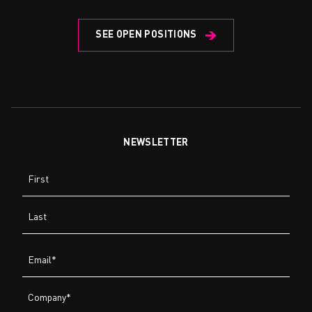
SEE OPEN POSITIONS
NEWSLETTER