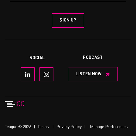
PODCAST
SOCIAL
LISTEN NOW
Teague © 2026
|
Terms
|
Privacy Policy
|
Manage Preferences
CONTACT