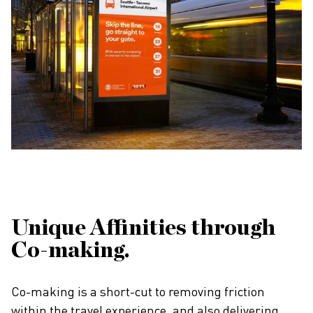
Unique Affinities through
Co-making.
Co-making is a short-cut to removing friction
within the travel experience, and also delivering