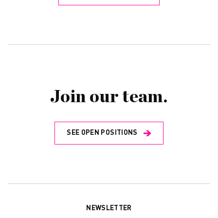
Join our team.
SEE OPEN POSITIONS
NEWSLETTER