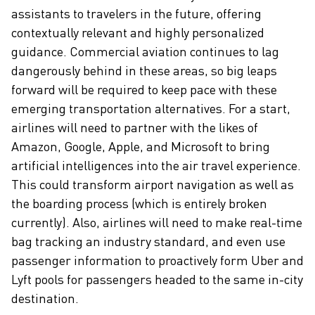
assistants to travelers in the future, offering
contextually relevant and highly personalized
guidance. Commercial aviation continues to lag
dangerously behind in these areas, so big leaps
forward will be required to keep pace with these
emerging transportation alternatives. For a start,
airlines will need to partner with the likes of
Amazon, Google, Apple, and Microsoft to bring
artificial intelligences into the air travel experience.
This could transform airport navigation as well as
the boarding process (which is entirely broken
currently). Also, airlines will need to make real-time
bag tracking an industry standard, and even use
passenger information to proactively form Uber and
Lyft pools for passengers headed to the same in-city
destination.