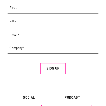
PODCAST
SOCIAL