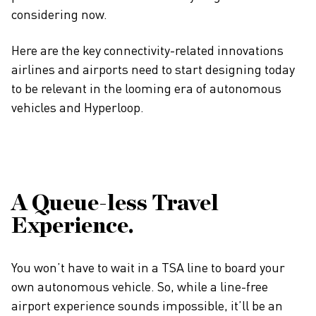
considering now.
Here are the key connectivity-related innovations
airlines and airports need to start designing today
to be relevant in the looming era of autonomous
vehicles and Hyperloop.
A Queue-less Travel
Experience.
You won’t have to wait in a TSA line to board your
own autonomous vehicle. So, while a line-free
airport experience sounds impossible, it’ll be an