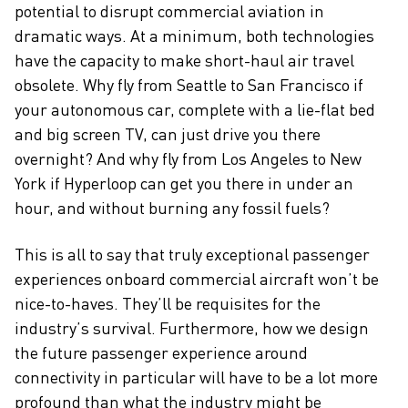
potential to disrupt commercial aviation in
dramatic ways. At a minimum, both technologies
have the capacity to make short-haul air travel
obsolete. Why fly from Seattle to San Francisco if
your autonomous car, complete with a lie-flat bed
and big screen TV, can just drive you there
overnight? And why fly from Los Angeles to New
York if Hyperloop can get you there in under an
hour, and without burning any fossil fuels?
This is all to say that truly exceptional passenger
experiences onboard commercial aircraft won’t be
nice-to-haves. They’ll be requisites for the
industry’s survival. Furthermore, how we design
the future passenger experience around
connectivity in particular will have to be a lot more
profound than what the industry might be