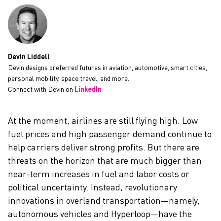
CAREERS
Devin Liddell
Devin designs preferred futures in aviation, automotive, smart cities,
personal mobility, space travel, and more.
Connect with Devin on
LinkedIn
At the moment, airlines are still flying high. Low
fuel prices and high passenger demand continue to
help carriers deliver strong profits. But there are
threats on the horizon that are much bigger than
near-term increases in fuel and labor costs or
political uncertainty. Instead, revolutionary
innovations in overland transportation—namely,
autonomous vehicles and Hyperloop—have the