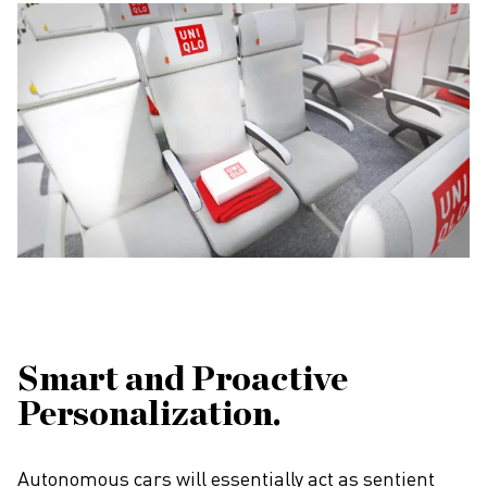
Smart and Proactive
Personalization.
Autonomous cars will essentially act as sentient