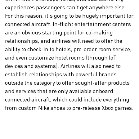
experiences passengers can’t get anywhere else.
For this reason, it’s going to be hugely important for
connected aircraft. In-flight entertainment centers
are an obvious starting point for co-making
relationships, and airlines will need to offer the
ability to check-in to hotels, pre-order room service,
and even customize hotel rooms (through IoT
devices and systems). Airlines will also need to
establish relationships with powerful brands
outside the category to offer sought-after products
and services that are only available onboard
connected aircraft, which could include everything
from custom Nike shoes to pre-release Xbox games.