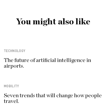
You might also like
TECHNOLOGY
The future of artificial intelligence in
airports.
MOBILITY
Seven trends that will change how people
travel.