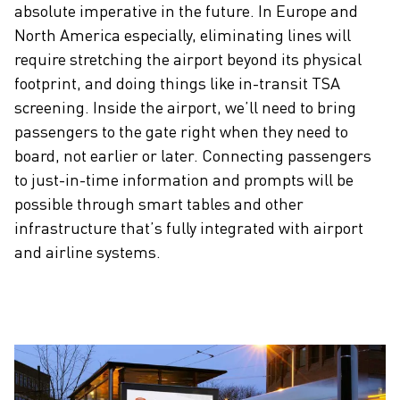
absolute imperative in the future. In Europe and
North America especially, eliminating lines will
require stretching the airport beyond its physical
footprint, and doing things like in-transit TSA
screening. Inside the airport, we’ll need to bring
passengers to the gate right when they need to
board, not earlier or later. Connecting passengers
to just-in-time information and prompts will be
possible through smart tables and other
infrastructure that’s fully integrated with airport
and airline systems.