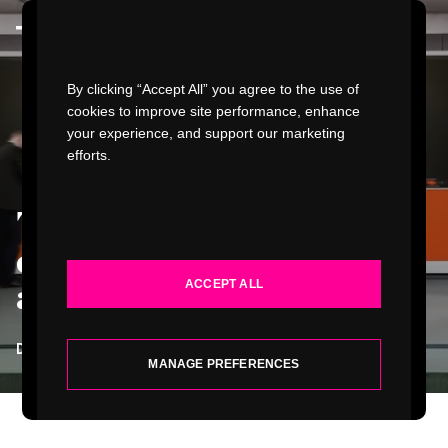
Watch Video
By clicking “Accept All” you agree to the use of
cookies to improve site performance, enhance
your experience, and support our marketing
efforts.
WORK
The future passenger
INDUSTRIES
experience of connected
ACCEPT ALL
aircraft
.
SERVICES
DEVIN LIDDELL
| PRINCIPAL FUTURIST
ABOUT
MANAGE PREFERENCES
INSIGHTS