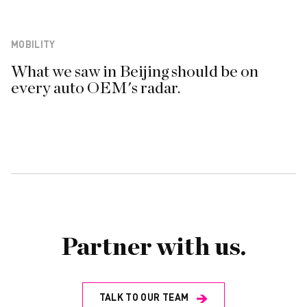
MOBILITY
What we saw in Beijing should be on
every auto OEM's radar.
Partner with us.
TALK TO OUR TEAM