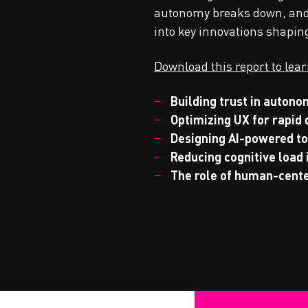
autonomy breaks down, and w
into key innovations shapin
Download this report to lea
Building trust in auton
Optimizing UX for rapid
Designing AI-powered to
Reducing cognitive load
The role of human-cent