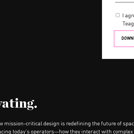
I ag
Teag
vating.
ow mission-critical design is redefining the future of sp
cing today’s operators—how they interact with complex 