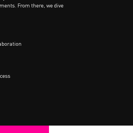
nments. From there, we dive
aboration
ccess