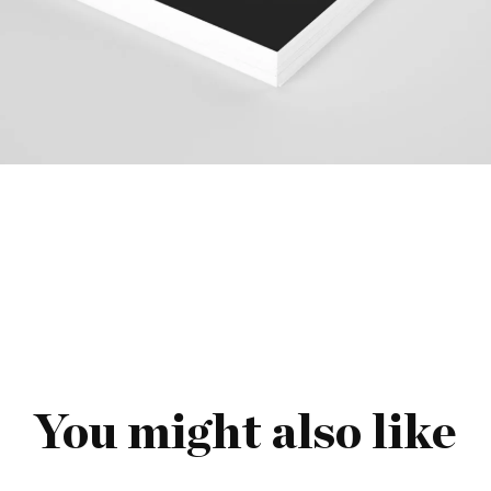
You might also like