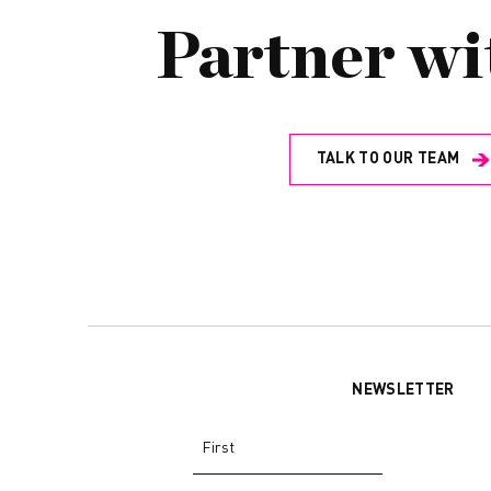
Partner wi
TALK TO OUR TEAM
NEWSLETTER