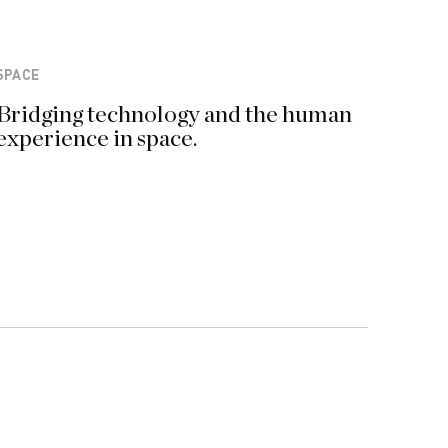
SPACE
Bridging technology and the human
experience in space.