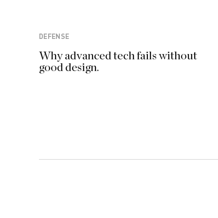
DEFENSE
Why advanced tech fails without
good design.