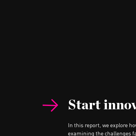
Start inno
In this report, we explore h
examining the challenges fa