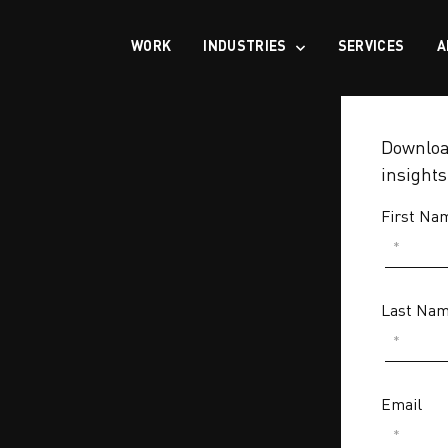
WORK
INDUSTRIES
SERVICES
A
Download
insight
First Na
Last Na
Email