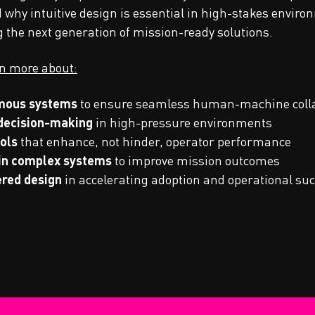
hy intuitive design is essential in high-stakes enviro
g the next generation of mission-ready solutions.
rn more about:
omous systems
to ensure seamless human-machine coll
 decision-making
in high-pressure environments
ols
that enhance, not hinder, operator performance
 in complex systems
to improve mission outcomes
ered design
in accelerating adoption and operational su