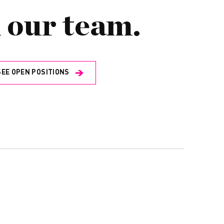
 our team.
SEE OPEN POSITIONS