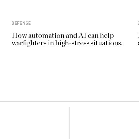
DEFENSE
How automation and AI can help
warfighters in high-stress situations.