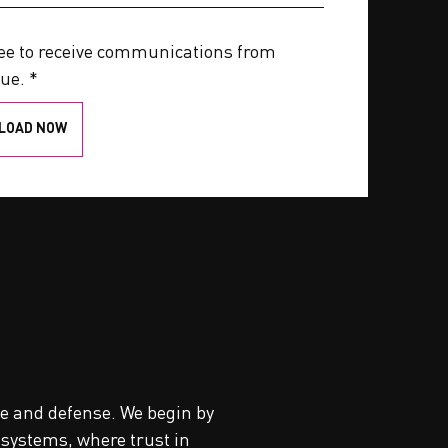
ree to receive communications from
ue.
*
ace and defense. We begin by
systems, where trust in