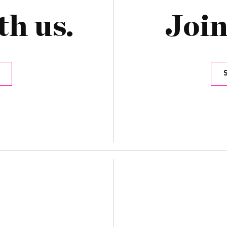
th us.
Join