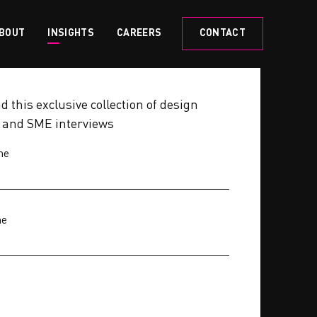
BOUT
INSIGHTS
CAREERS
CONTACT
 this exclusive collection of design
s and SME interviews
me
me