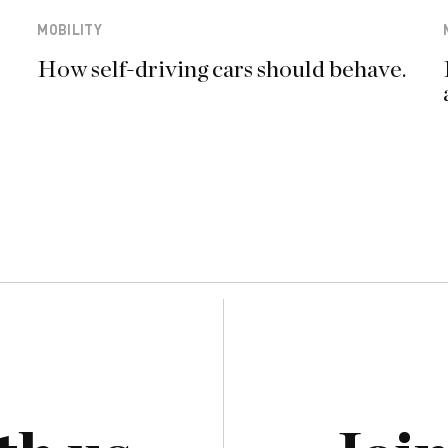
MOBILITY
How self-driving cars should behave.