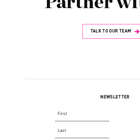
Partner wi
TALK TO OUR TEAM
NEWSLETTER