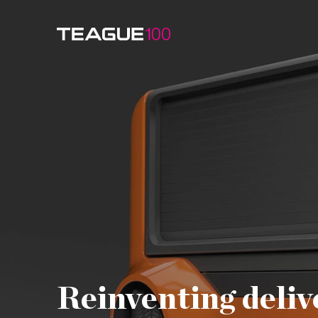
Watch Video
Reinventing deliv