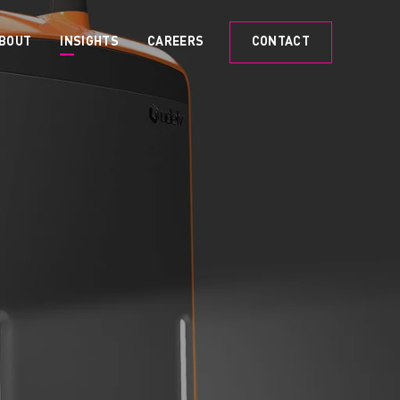
BOUT
INSIGHTS
CAREERS
CONTACT