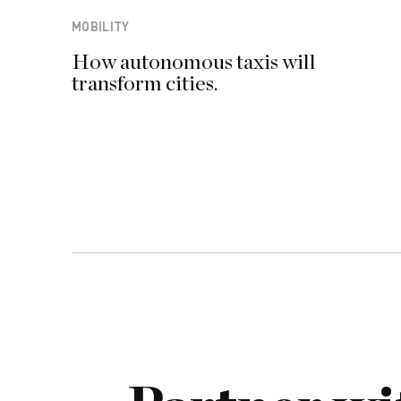
MOBILITY
How autonomous taxis will
transform cities.