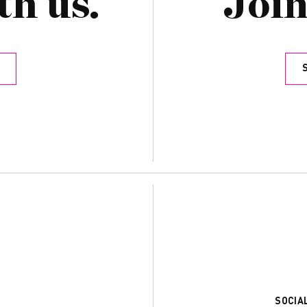
th us.
Join
SOCIA