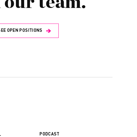
 our team.
SEE OPEN POSITIONS
PODCAST
L