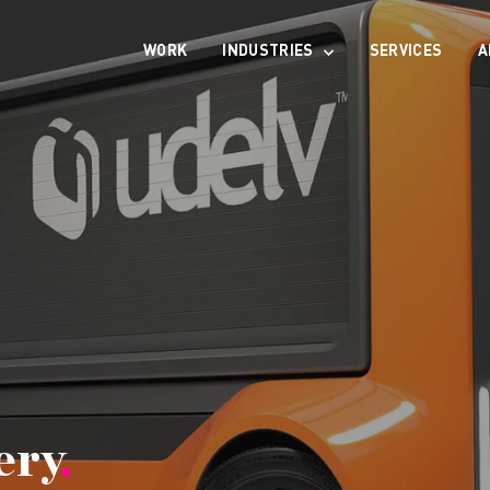
WORK
INDUSTRIES
SERVICES
A
ery
.