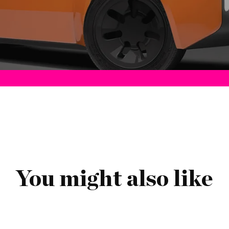
You might also like