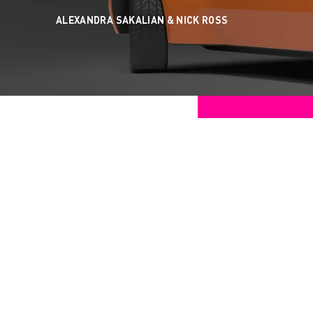
ALEXANDRA SAKALIAN &
NICK ROSS