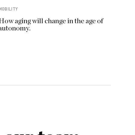
MOBILITY
How aging will change in the age of
autonomy.